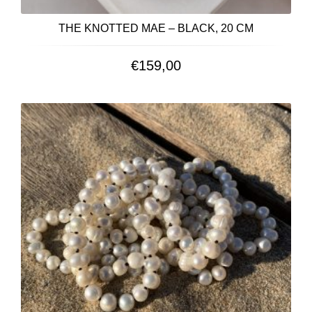
THE KNOTTED MAE – BLACK, 20 CM
€
159,00