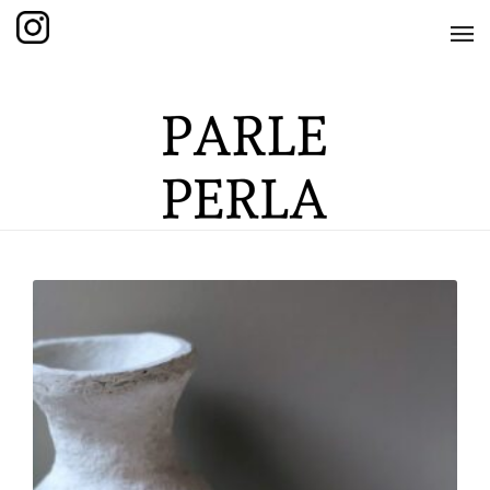
HOME
SHOP
THE KNOTTED COLLECTION
THE GRAND COLLECTION
THE EDITION COLLECTION
THE ITEM COLLECTION
CARE GUIDE
ABOUT US
CONTACT