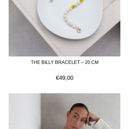
THE BILLY BRACELET – 20 CM
€
49,00