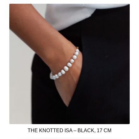
THE KNOTTED ISA – BLACK, 17 CM