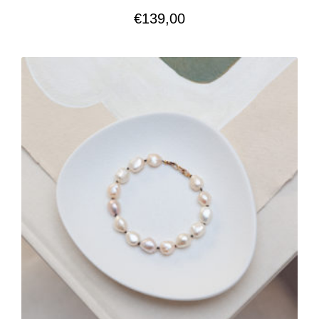
€
139,00