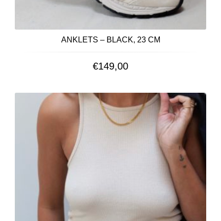
ANKLETS – BLACK, 23 CM
€
149,00