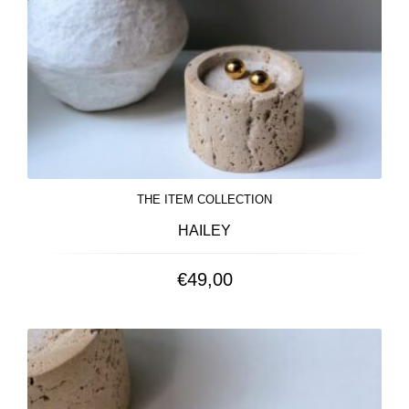
THE ITEM COLLECTION
HAILEY
€
49,00