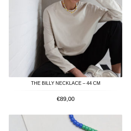
THE BILLY NECKLACE – 44 CM
€
89,00