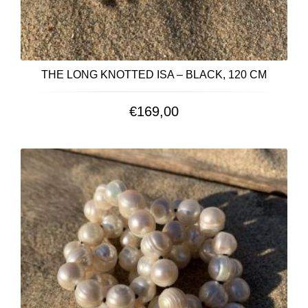
THE LONG KNOTTED ISA – BLACK, 120 CM
€
169,00