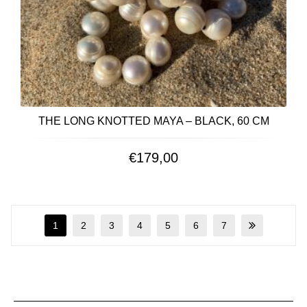
THE LONG KNOTTED MAYA – BLACK, 60 CM
€
179,00
1
2
3
4
5
6
7