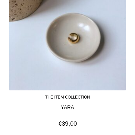
THE ITEM COLLECTION
YARA
€
39,00