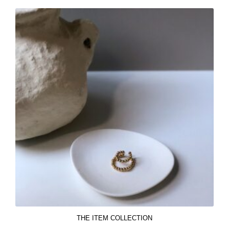
THE ITEM COLLECTION