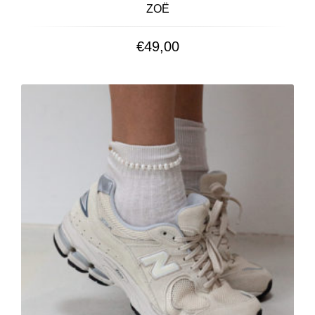
ZOË
€
49,00