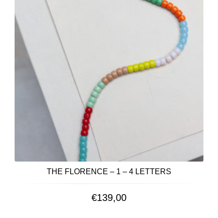
THE FLORENCE – 1 – 4 LETTERS
€
139,00