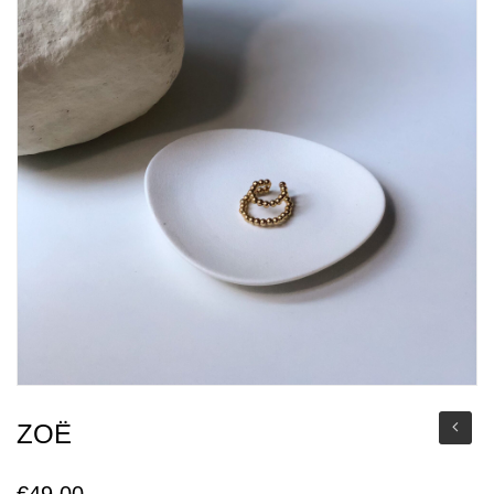
ZOË
€
49,00