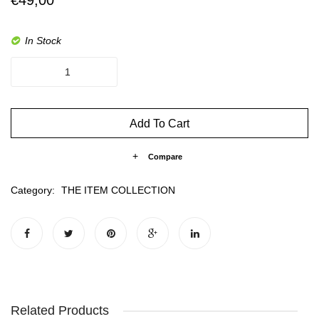
In Stock
Zoë
quantity
Add To Cart
Compare
Category:
THE ITEM COLLECTION
Related Products