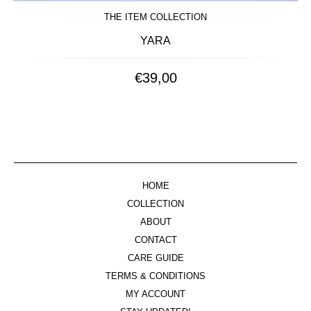
THE ITEM COLLECTION
YARA
€
39,00
HOME
COLLECTION
ABOUT
CONTACT
CARE GUIDE
TERMS & CONDITIONS
MY ACCOUNT