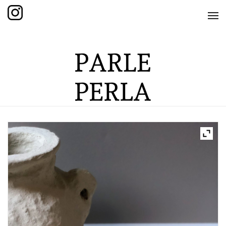
HOME
SHOP
THE KNOTTED COLLECTION
THE GRAND COLLECTION
THE EDITION COLLECTION
THE ITEM COLLECTION
CARE GUIDE
ABOUT US
CONTACT