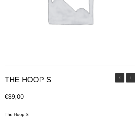
THE HOOP S
Milo
Hoop
M
€
39,00
The Hoop S