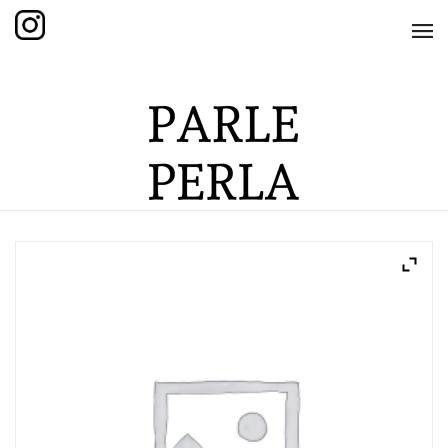
HOME
SHOP
THE KNOTTED COLLECTION
THE GRAND COLLECTION
THE EDITION COLLECTION
THE ITEM COLLECTION
CARE GUIDE
ABOUT US
CONTACT