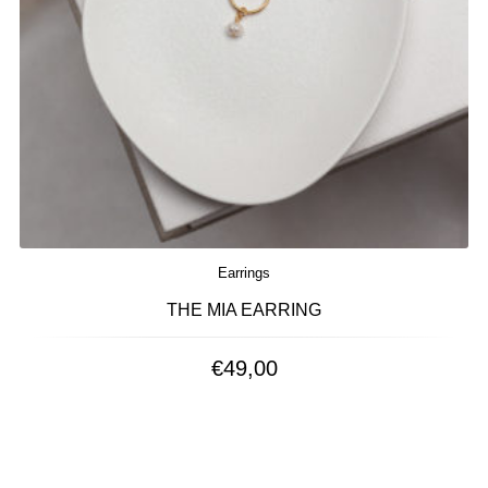
Earrings
THE MIA EARRING
€
49,00