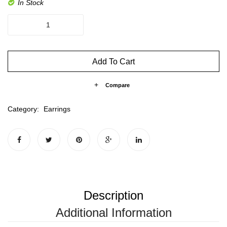
In Stock
The
Hoop
S
quantity
Add To Cart
Compare
Category:
Earrings
Description
Additional Information