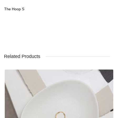
The Hoop S
Related Products