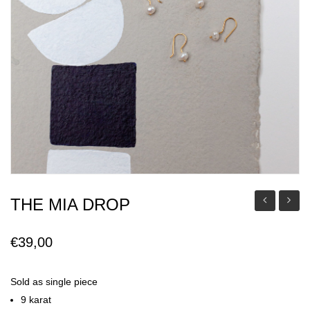
THE MIA DROP
Mia
Mia
Pendant
Earrin
€
39,00
Sold as single piece
9 karat