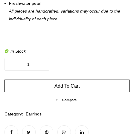
Freshwater pearl
All pieces are handcrafted, variations may occur due to the
individuality of each piece.
In Stock
The
Mia
Drop
quantity
Add To Cart
Compare
Category:
Earrings