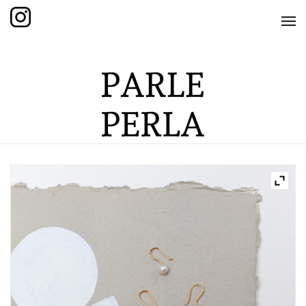
HOME
SHOP
THE KNOTTED COLLECTION
THE GRAND COLLECTION
THE EDITION COLLECTION
THE ITEM COLLECTION
CARE GUIDE
ABOUT US
CONTACT