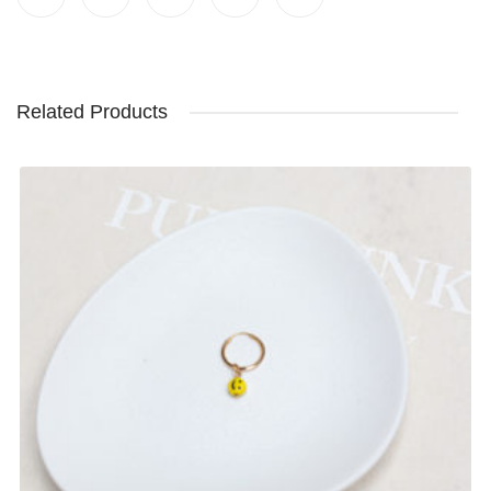
Related Products