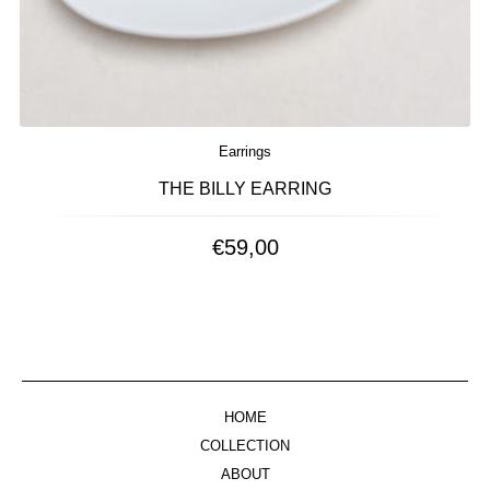
Earrings
THE BILLY EARRING
€
59,00
HOME
COLLECTION
ABOUT