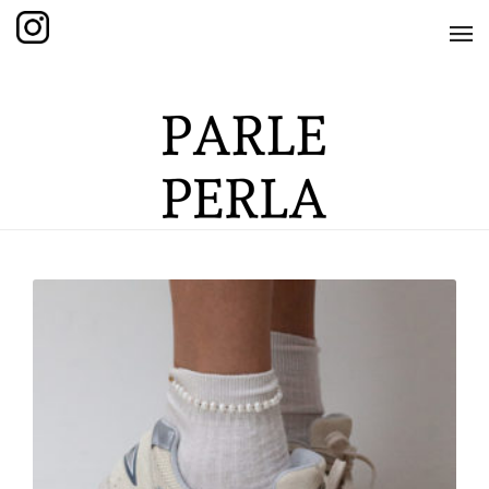
HOME
SHOP
THE KNOTTED COLLECTION
THE GRAND COLLECTION
THE EDITION COLLECTION
THE ITEM COLLECTION
CARE GUIDE
ABOUT US
CONTACT