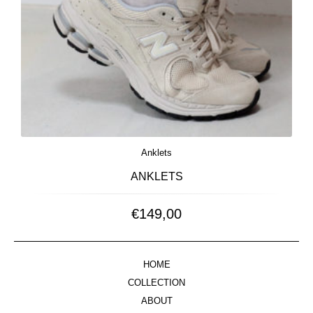
Anklets
ANKLETS
€
149,00
HOME
COLLECTION
ABOUT