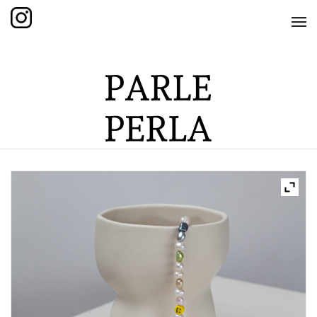
HOME
SHOP
THE KNOTTED COLLECTION
THE GRAND COLLECTION
THE EDITION COLLECTION
THE ITEM COLLECTION
CARE GUIDE
ABOUT US
CONTACT