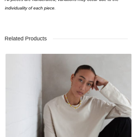
individuality of each piece.
Related Products