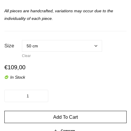
All pieces are handcrafted, variations may occur due to the
individuality of each piece.
Size
Clear
€
109,00
In Stock
The
Spice
-
Up
Add To Cart
Billy
quantity
Compare