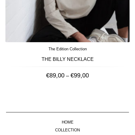
The Edition Collection
THE BILLY NECKLACE
€
89,00
€
99,00
Price
–
range:
€89,00
through
€99,00
HOME
COLLECTION