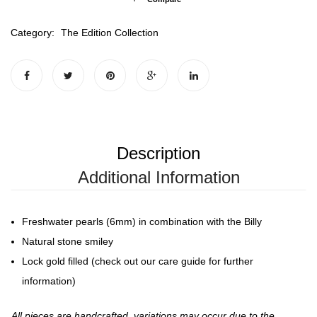
Category:
The Edition Collection
Description
Additional Information
Freshwater pearls (6mm) in combination with the Billy
Natural stone smiley
Lock gold filled (check out our care guide for further
information)
All pieces are handcrafted, variations may occur due to the