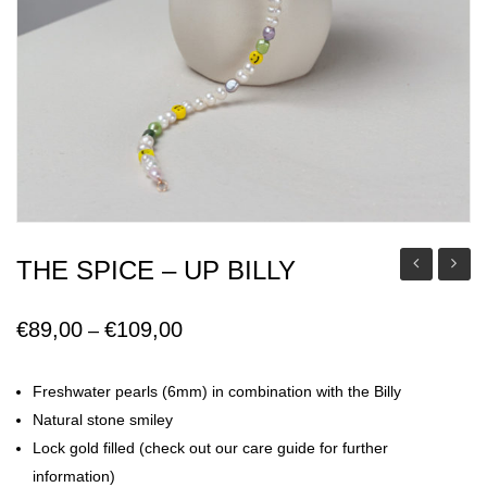
THE SPICE – UP BILLY
Mia
Floren
Earring
€
89,00
€
109,00
Price
–
range:
€89,00
Freshwater pearls (6mm) in combination with the Billy
through
Natural stone smiley
€109,00
Lock gold filled (check out our care guide for further
information)