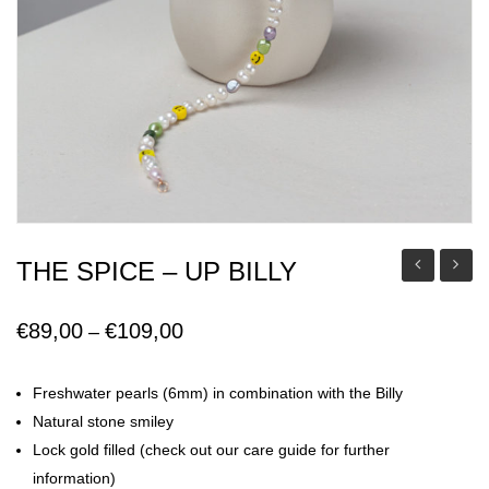
THE SPICE – UP BILLY
Mia
Floren
Earring
€
89,00
€
109,00
Price
–
range:
€89,00
Freshwater pearls (6mm) in combination with the Billy
through
Natural stone smiley
€109,00
Lock gold filled (check out our care guide for further
information)