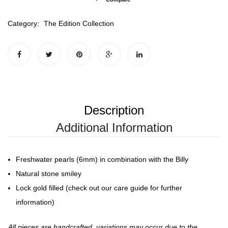
Category:
The Edition Collection
Description
Additional Information
Freshwater pearls (6mm) in combination with the Billy
Natural stone smiley
Lock gold filled (check out our care guide for further
information)
All pieces are handcrafted, variations may occur due to the