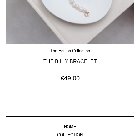
The Edition Collection
THE BILLY BRACELET
€
49,00
HOME
COLLECTION