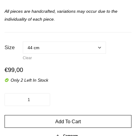
All pieces are handcrafted, variations may occur due to the
individuality of each piece.
Size
Clear
€
99,00
Only 2 Left In Stock
The
Spice
-
Up
Add To Cart
Billy
quantity
Compare