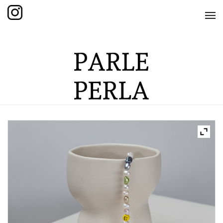
HOME
SHOP
THE KNOTTED COLLECTION
THE GRAND COLLECTION
THE EDITION COLLECTION
THE ITEM COLLECTION
CARE GUIDE
ABOUT US
CONTACT