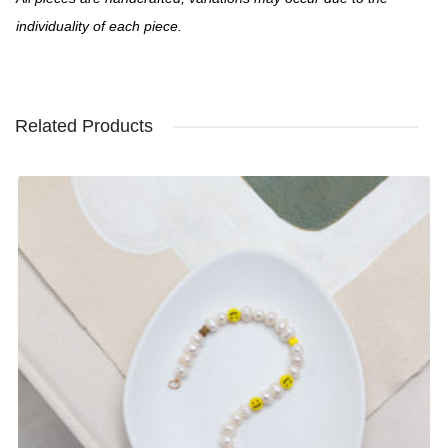
individuality of each piece.
Related Products