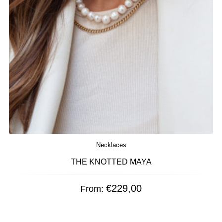
Necklaces
THE KNOTTED MAYA
€
229,00
From: