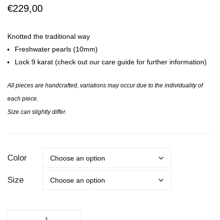
GAIA
KNOT
€
229,00
ISA
Knotted the traditional way
Freshwater pearls (10mm)
Lock 9 karat (check out our care guide for further information)
All pieces are handcrafted, variations may occur due to the individuality of
each piece.
Size can slightly differ.
Color
Size
THE