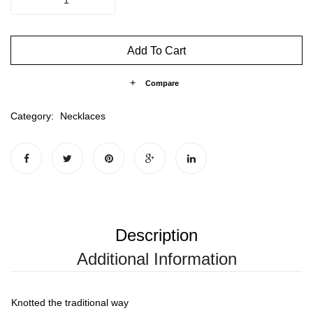
KNOTTED
MAYA
quantity
Add To Cart
Compare
Category:
Necklaces
Description
Additional Information
Knotted the traditional way