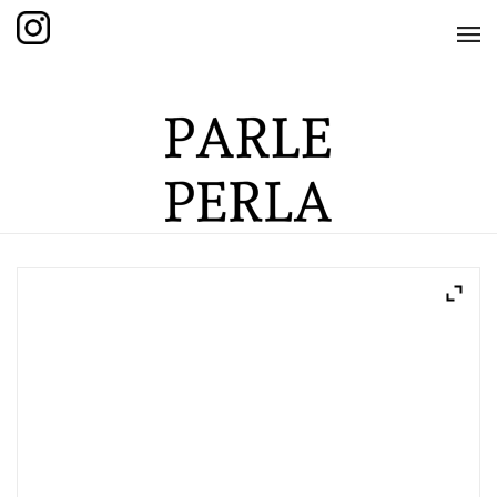
HOME
SHOP
THE KNOTTED COLLECTION
THE GRAND COLLECTION
THE EDITION COLLECTION
THE ITEM COLLECTION
CARE GUIDE
ABOUT US
CONTACT