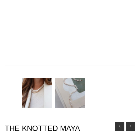
THE KNOTTED MAYA
KNOTTED
LONG