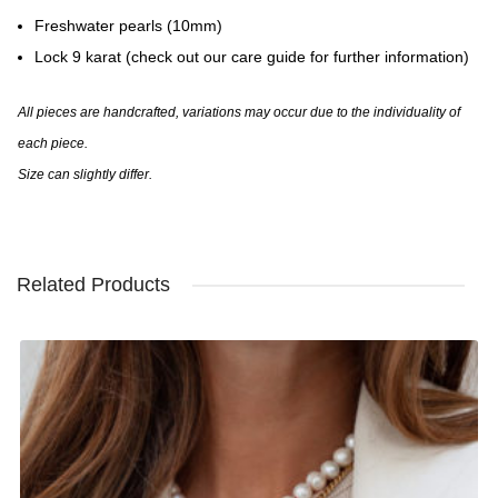
Freshwater pearls (10mm)
Lock 9 karat (check out our care guide for further information)
All pieces are handcrafted, variations may occur due to the individuality of
each piece.
Size can slightly differ.
Related Products