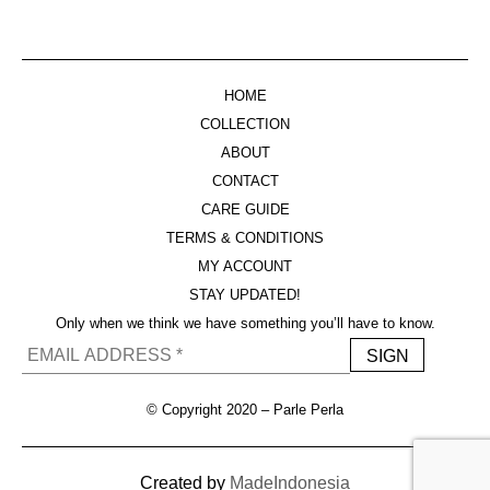
HOME
COLLECTION
ABOUT
CONTACT
CARE GUIDE
TERMS & CONDITIONS
MY ACCOUNT
STAY UPDATED!
Only when we think we have something you’ll have to know.
© Copyright 2020 – Parle Perla
Created by
MadeIndonesia