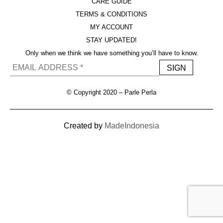
CARE GUIDE
TERMS & CONDITIONS
MY ACCOUNT
STAY UPDATED!
Only when we think we have something you’ll have to know.
© Copyright 2020 – Parle Perla
Created by
MadeIndonesia