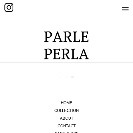
HOME
SHOP
THE KNOTTED COLLECTION
THE GRAND COLLECTION
THE EDITION COLLECTION
THE ITEM COLLECTION
CARE GUIDE
HOME
ABOUT US
COLLECTION
ABOUT
CONTACT
CONTACT